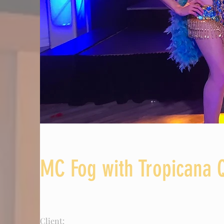
MC Fog with Tropicana 
Client: