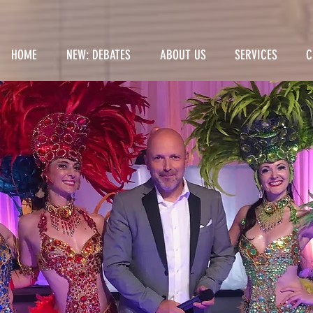
HOME
NEW: DEBATES
ABOUT US
SERVICES
C