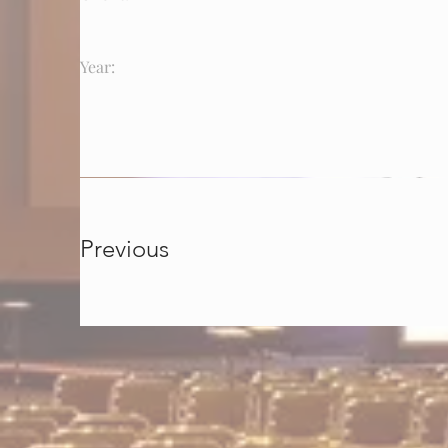
Year:
Previous