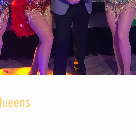
Queens