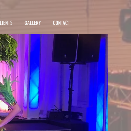
LIENTS
GALLERY
CONTACT