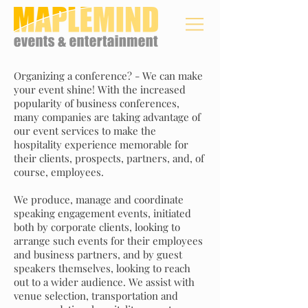
Organizing a conference? - We can make
your event shine! With the increased
popularity of business conferences,
many companies are taking advantage of
our event services to make the
hospitality experience memorable for
their clients, prospects, partners, and, of
course, employees.
We produce, manage and coordinate
speaking engagement events, initiated
both by corporate clients, looking to
arrange such events for their employees
and business partners, and by guest
speakers themselves, looking to reach
out to a wider audience. We assist with
venue selection, transportation and