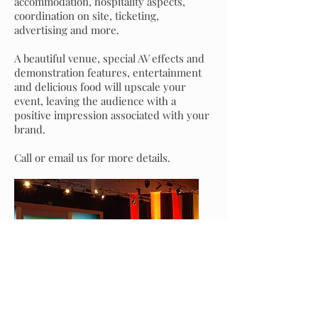
accommodation, hospitality aspects,
coordination on site, ticketing,
advertising and more.
A beautiful venue, special AV effects and
demonstration features, entertainment
and delicious food will upscale your
event, leaving the audience with a
positive impression associated with your
brand.
Call or email us for more details.